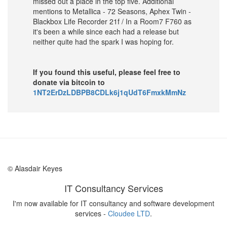
missed out a place in the top five. Additional
mentions to Metallica - 72 Seasons, Aphex Twin -
Blackbox Life Recorder 21f / In a Room7 F760 as
it's been a while since each had a release but
neither quite had the spark I was hoping for.
If you found this useful, please feel free to
donate via bitcoin to
1NT2ErDzLDBPB8CDLk6j1qUdT6FmxkMmNz
© Alasdair Keyes
IT Consultancy Services
I'm now available for IT consultancy and software development
services -
Cloudee LTD
.