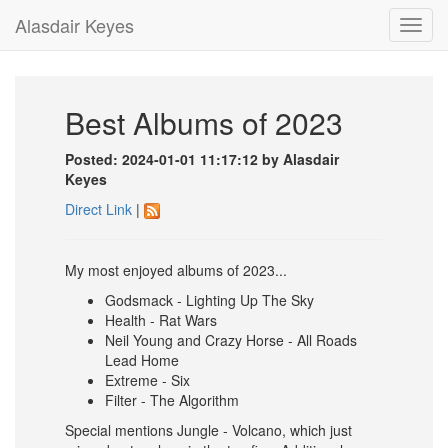
Alasdair Keyes
Toggl
navig
Best Albums of 2023
Posted: 2024-01-01 11:17:12 by Alasdair
Keyes
Direct Link
|
My most enjoyed albums of 2023...
Godsmack - Lighting Up The Sky
Health - Rat Wars
Neil Young and Crazy Horse - All Roads
Lead Home
Extreme - Six
Filter - The Algorithm
Special mentions Jungle - Volcano, which just