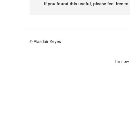
If you found this useful, please feel free t
© Alasdair Keyes
I'm now 