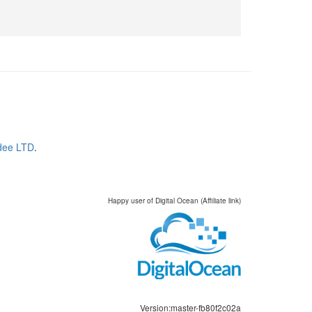
dee LTD
.
Happy user of Digital Ocean (Affiliate link)
Version:master-fb80f2c02a