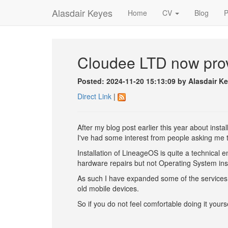
Alasdair Keyes
Home
CV
Blog
P
Cloudee LTD now prov
Posted: 2024-11-20 15:13:09 by Alasdair K
Direct Link
|
After my blog post earlier this year about ins
I've had some interest from people asking me t
Installation of LineageOS is quite a technical 
hardware repairs but not Operating System inst
As such I have expanded some of the services
old mobile devices.
So if you do not feel comfortable doing it your