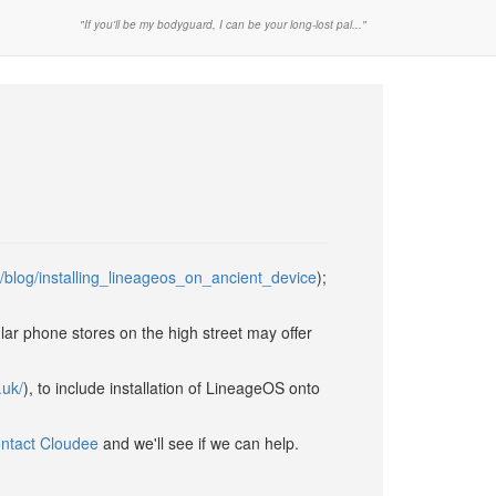
"If you'll be my bodyguard, I can be your long-lost pal..."
/blog/installing_lineageos_on_ancient_device
);
ular phone stores on the high street may offer
.uk/
), to include installation of LineageOS onto
ntact Cloudee
and we'll see if we can help.