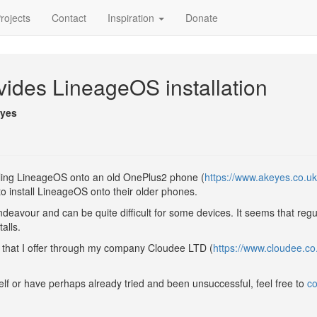
rojects
Contact
Inspiration
Donate
ides LineageOS installation
eyes
talling LineageOS onto an old OnePlus2 phone (
https://www.akeyes.co.uk
o install LineageOS onto their older phones.
endeavour and can be quite difficult for some devices. It seems that reg
alls.
 that I offer through my company Cloudee LTD (
https://www.cloudee.co
self or have perhaps already tried and been unsuccessful, feel free to
co