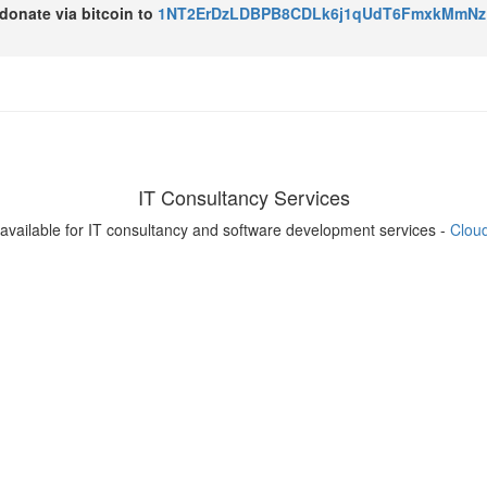
o donate via bitcoin to
1NT2ErDzLDBPB8CDLk6j1qUdT6FmxkMmNz
IT Consultancy Services
available for IT consultancy and software development services -
Clou