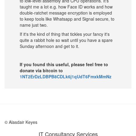
to low-level assembly and CPU operations. It's
taught me a lot e.g. how Face ID works and how
double-ratchet message encryption is employed
to keep tools like Whatsapp and Signal secure, to
name just two.
If it's the kind of thing that tickles your fancy it's
quite a rabbit hole so wait until you have a spare
Sunday afternoon and get to it.
If you found this useful, please feel free to
donate via bitcoin to
1NT2ErDzLDBPB8CDLk6j1qUdT6FmxkMmNz
© Alasdair Keyes
IT Consultancy Services