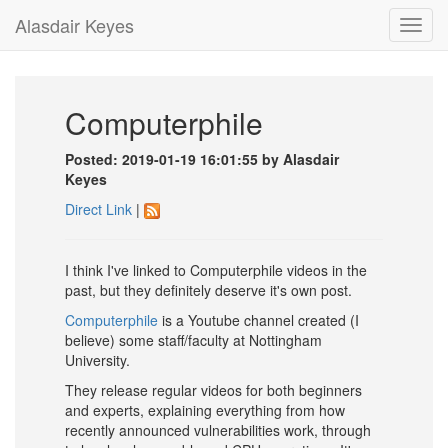
Alasdair Keyes
Toggl
navig
Computerphile
Posted: 2019-01-19 16:01:55 by Alasdair
Keyes
Direct Link
|
I think I've linked to Computerphile videos in the
past, but they definitely deserve it's own post.
Computerphile
is a Youtube channel created (I
believe) some staff/faculty at Nottingham
University.
They release regular videos for both beginners
and experts, explaining everything from how
recently announced vulnerabilities work, through