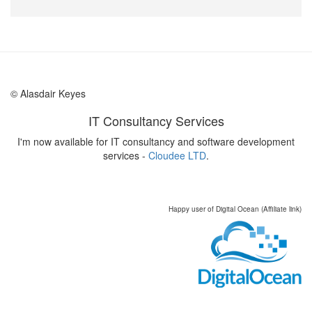
© Alasdair Keyes
IT Consultancy Services
I'm now available for IT consultancy and software development
services -
Cloudee LTD
.
Happy user of Digital Ocean (Affiliate link)