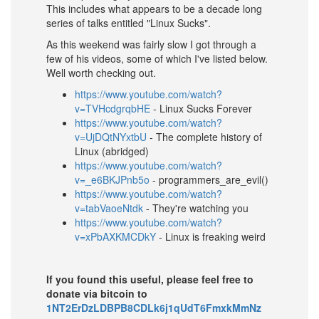
This includes what appears to be a decade long
series of talks entitled "Linux Sucks".
As this weekend was fairly slow I got through a
few of his videos, some of which I've listed below.
Well worth checking out.
https://www.youtube.com/watch?
v=TVHcdgrqbHE
- Linux Sucks Forever
https://www.youtube.com/watch?
v=UjDQtNYxtbU
- The complete history of
Linux (abridged)
https://www.youtube.com/watch?
v=_e6BKJPnb5o
- programmers_are_evil()
https://www.youtube.com/watch?
v=tabVaoeNtdk
- They're watching you
https://www.youtube.com/watch?
v=xPbAXKMCDkY
- Linux is freaking weird
If you found this useful, please feel free to
donate via bitcoin to
1NT2ErDzLDBPB8CDLk6j1qUdT6FmxkMmNz