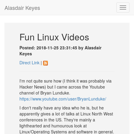
Alasdair Keyes
Toggl
navig
Fun Linux Videos
Posted: 2018-11-25 23:31:45 by Alasdair
Keyes
Direct Link
|
I'm not quite sure how (I think it was probably via
Hacker News) but I came across the Youtube
channel of Bryan Lunduke.
https://www.youtube.com/user/BryanLunduke/
I don't really have any idea who he is, but he
apparently gives a lot of talks at Linux North West
conferences in the US. They're mainly a
lighthearted and humourous look at
Linux/Operating Systems and software in general.