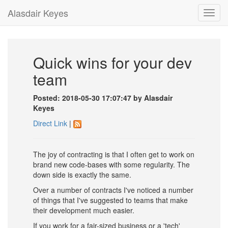
Alasdair Keyes
Toggl
navig
Quick wins for your dev
team
Posted: 2018-05-30 17:07:47 by Alasdair
Keyes
Direct Link
|
The joy of contracting is that I often get to work on
brand new code-bases with some regularity. The
down side is exactly the same.
Over a number of contracts I've noticed a number
of things that I've suggested to teams that make
their development much easier.
If you work for a fair-sized business or a 'tech'