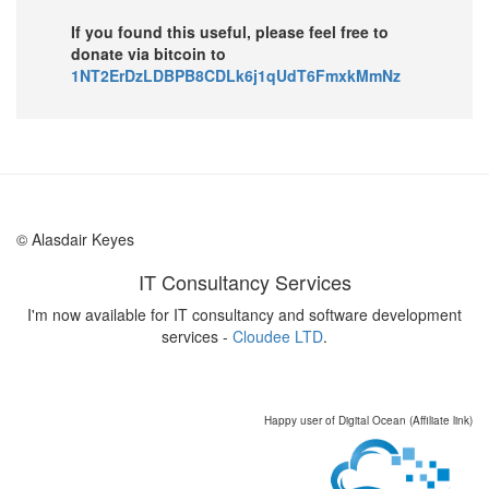
If you found this useful, please feel free to
donate via bitcoin to
1NT2ErDzLDBPB8CDLk6j1qUdT6FmxkMmNz
© Alasdair Keyes
IT Consultancy Services
I'm now available for IT consultancy and software development
services -
Cloudee LTD
.
Happy user of Digital Ocean (Affiliate link)