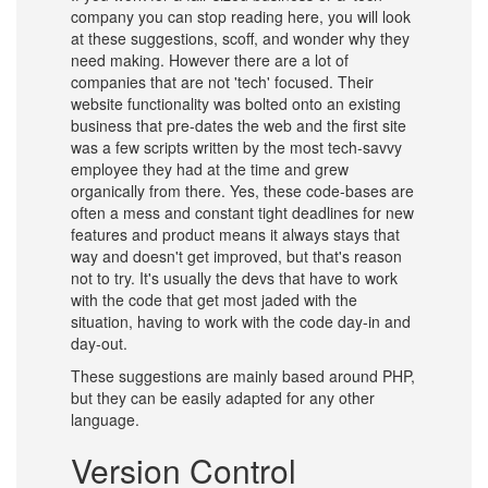
company you can stop reading here, you will look
at these suggestions, scoff, and wonder why they
need making. However there are a lot of
companies that are not 'tech' focused. Their
website functionality was bolted onto an existing
business that pre-dates the web and the first site
was a few scripts written by the most tech-savvy
employee they had at the time and grew
organically from there. Yes, these code-bases are
often a mess and constant tight deadlines for new
features and product means it always stays that
way and doesn't get improved, but that's reason
not to try. It's usually the devs that have to work
with the code that get most jaded with the
situation, having to work with the code day-in and
day-out.
These suggestions are mainly based around PHP,
but they can be easily adapted for any other
language.
Version Control