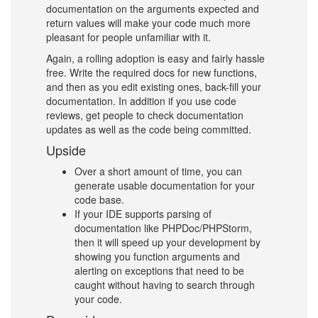
documentation on the arguments expected and
return values will make your code much more
pleasant for people unfamiliar with it.
Again, a rolling adoption is easy and fairly hassle
free. Write the required docs for new functions,
and then as you edit existing ones, back-fill your
documentation. In addition if you use code
reviews, get people to check documentation
updates as well as the code being committed.
Upside
Over a short amount of time, you can
generate usable documentation for your
code base.
If your IDE supports parsing of
documentation like PHPDoc/PHPStorm,
then it will speed up your development by
showing you function arguments and
alerting on exceptions that need to be
caught without having to search through
your code.