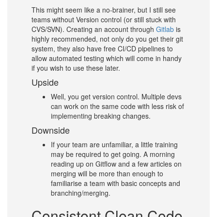
This might seem like a no-brainer, but I still see
teams without Version control (or still stuck with
CVS/SVN). Creating an account through
Gitlab
is
highly recommended, not only do you get their git
system, they also have free CI/CD pipelines to
allow automated testing which will come in handy
if you wish to use these later.
Upside
Well, you get version control. Multiple devs
can work on the same code with less risk of
implementing breaking changes.
Downside
If your team are unfamiliar, a little training
may be required to get going. A morning
reading up on Gitflow and a few articles on
merging will be more than enough to
familiarise a team with basic concepts and
branching/merging.
Consistent Clean Code