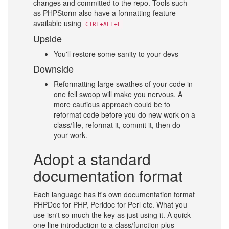
changes and committed to the repo. Tools such
as PHPStorm also have a formatting feature
available using
CTRL+ALT+L
Upside
You'll restore some sanity to your devs
Downside
Reformatting large swathes of your code in
one fell swoop will make you nervous. A
more cautious approach could be to
reformat code before you do new work on a
class/file, reformat it, commit it, then do
your work.
Adopt a standard
documentation format
Each language has it's own documentation format
PHPDoc for PHP, Perldoc for Perl etc. What you
use isn't so much the key as just using it. A quick
one line introduction to a class/function plus