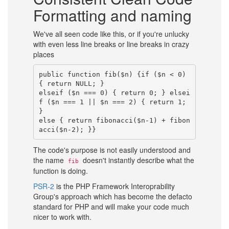
Formatting and naming
We've all seen code like this, or if you're unlucky
with even less line breaks or line breaks in crazy
places
public function fib($n) {if ($n < 0) 
{ return NULL; }

elseif ($n === 0) { return 0; } elsei
f ($n === 1 || $n === 2) { return 1; 
}

else { return fibonacci($n-1) + fibon
The code's purpose is not easily understood and
the name
doesn't instantly describe what the
fib
function is doing.
PSR-2
is the PHP Framework Interoprability
Group's approach which has become the defacto
standard for PHP and will make your code much
nicer to work with.