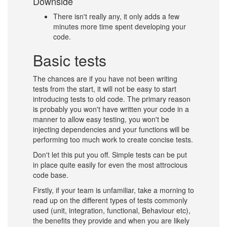
Downside
There isn't really any, it only adds a few
minutes more time spent developing your
code.
Basic tests
The chances are if you have not been writing
tests from the start, it will not be easy to start
introducing tests to old code. The primary reason
is probably you won't have written your code in a
manner to allow easy testing, you won't be
injecting dependencies and your functions will be
performing too much work to create concise tests.
Don't let this put you off. Simple tests can be put
in place quite easily for even the most attrocious
code base.
Firstly, if your team is unfamiliar, take a morning to
read up on the different types of tests commonly
used (unit, integration, functional, Behaviour etc),
the benefits they provide and when you are likely