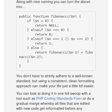
Along with nice naming you can turn the above
into...
public function fibonacci($n) {

    if ($n < 0) {

        return NULL;

    } elseif ($n === 0) {

        return 0;

    } elseif ($n === 1 || $n === 2) {

        return 1;

    } else {

        return fibonacci($n-1) + fibo
nacci($n-2);

    }

You don't have to strictly adhere to a well-known
standard, but using a consistent, clean formatting
approach can make your life just a little bit easier.
You can look at doing it in one fell swoop with a
tool such as
PHP Coding Standards Fixer
or do a
gradual merge whereby all files that are edited
with new code get reformatted before any