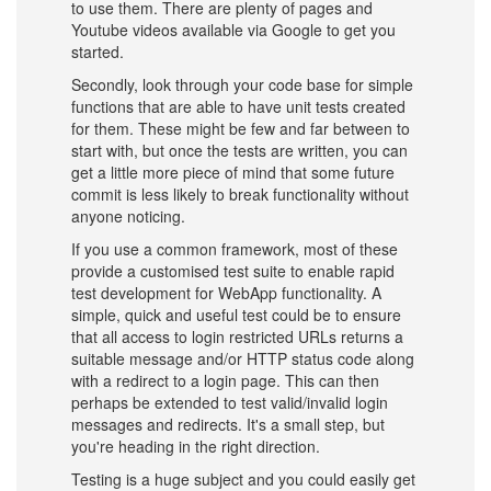
to use them. There are plenty of pages and
Youtube videos available via Google to get you
started.
Secondly, look through your code base for simple
functions that are able to have unit tests created
for them. These might be few and far between to
start with, but once the tests are written, you can
get a little more piece of mind that some future
commit is less likely to break functionality without
anyone noticing.
If you use a common framework, most of these
provide a customised test suite to enable rapid
test development for WebApp functionality. A
simple, quick and useful test could be to ensure
that all access to login restricted URLs returns a
suitable message and/or HTTP status code along
with a redirect to a login page. This can then
perhaps be extended to test valid/invalid login
messages and redirects. It's a small step, but
you're heading in the right direction.
Testing is a huge subject and you could easily get