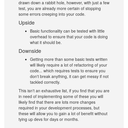
drawn down a rabbit hole, however, with just a few
test, you are already more certain of stopping
some errors creeping into your code.
Upside
Basic functionality can be tested with little
overhead to ensure that your code is doing
what it should be.
Downside
Getting more than some basic tests written
will likely require a lot of refactoring of your
code... which requires tests to ensure you
don't break anything, it can get messy if not
tackled correctly.
This isn't an exhaustive list, if you find that you are
in need of implementing some of these you will
likely find that there are lots more changes
required in your development processes, but
these will allow you to gain a lot of benefit without
tying up devs for days or months.