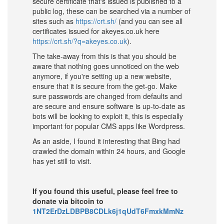
secure certificate that's issued is published to a
public log, these can be searched via a number of
sites such as
https://crt.sh/
(and you can see all
certificates issued for akeyes.co.uk here
https://crt.sh/?q=akeyes.co.uk
).
The take-away from this is that you should be
aware that nothing goes unnoticed on the web
anymore, if you're setting up a new website,
ensure that it is secure from the get-go. Make
sure passwords are changed from defaults and
are secure and ensure software is up-to-date as
bots will be looking to exploit it, this is especially
important for popular CMS apps like Wordpress.
As an aside, I found it interesting that Bing had
crawled the domain within 24 hours, and Google
has yet still to visit.
If you found this useful, please feel free to
donate via bitcoin to
1NT2ErDzLDBPB8CDLk6j1qUdT6FmxkMmNz