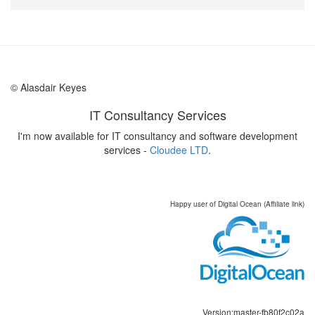
© Alasdair Keyes
IT Consultancy Services
I'm now available for IT consultancy and software development
services -
Cloudee LTD
.
Happy user of Digital Ocean (Affiliate link)
Version:master-fb80f2c02a