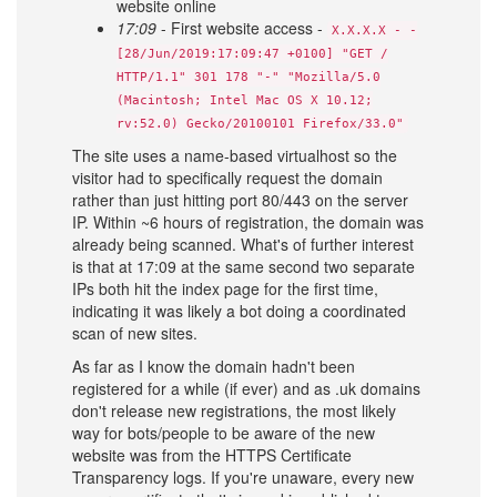
website online
17:09
- First website access -
X.X.X.X - -
[28/Jun/2019:17:09:47 +0100] "GET /
HTTP/1.1" 301 178 "-" "Mozilla/5.0
(Macintosh; Intel Mac OS X 10.12;
rv:52.0) Gecko/20100101 Firefox/33.0"
The site uses a name-based virtualhost so the
visitor had to specifically request the domain
rather than just hitting port 80/443 on the server
IP. Within ~6 hours of registration, the domain was
already being scanned. What's of further interest
is that at 17:09 at the same second two separate
IPs both hit the index page for the first time,
indicating it was likely a bot doing a coordinated
scan of new sites.
As far as I know the domain hadn't been
registered for a while (if ever) and as .uk domains
don't release new registrations, the most likely
way for bots/people to be aware of the new
website was from the HTTPS Certificate
Transparency logs. If you're unaware, every new