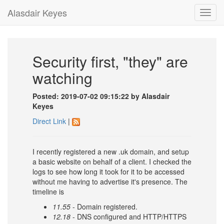
Alasdair Keyes
Toggl
navig
Security first, "they" are
watching
Posted: 2019-07-02 09:15:22 by Alasdair
Keyes
Direct Link
|
I recently registered a new .uk domain, and setup
a basic website on behalf of a client. I checked the
logs to see how long it took for it to be accessed
without me having to advertise it's presence. The
timeline is
11.55
- Domain registered.
12.18
- DNS configured and HTTP/HTTPS