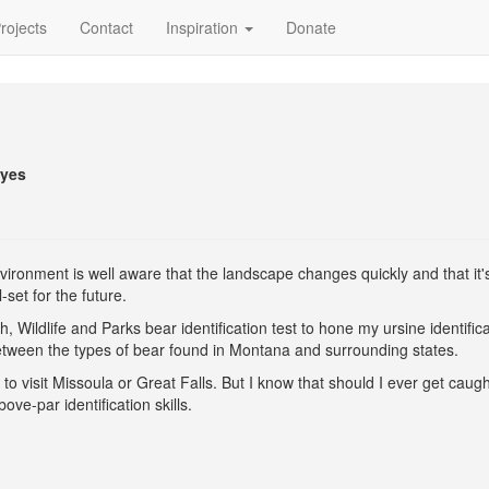
rojects
Contact
Inspiration
Donate
eyes
ronment is well aware that the landscape changes quickly and that it'
set for the future.
 Wildlife and Parks bear identification test to hone my ursine identifica
 between the types of bear found in Montana and surrounding states.
o visit Missoula or Great Falls. But I know that should I ever get caug
ove-par identification skills.