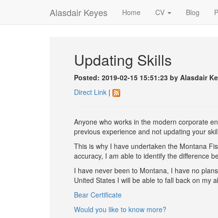
Alasdair Keyes
Home
CV
Blog
P
Updating Skills
Posted: 2019-02-15 15:51:23 by Alasdair K
Direct Link
|
Anyone who works in the modern corporate envi
previous experience and not updating your skill-
This is why I have undertaken the Montana Fish,
accuracy, I am able to identify the difference
I have never been to Montana, I have no plans t
United States I will be able to fall back on my ab
Bear Certificate
Would you like to know more?