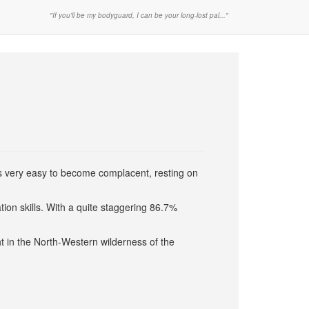
"If you'll be my bodyguard, I can be your long-lost pal..."
s very easy to become complacent, resting on
tion skills. With a quite staggering 86.7%
ht in the North-Western wilderness of the