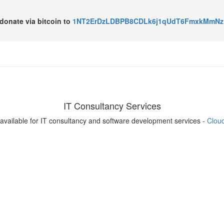
o donate via bitcoin to
1NT2ErDzLDBPB8CDLk6j1qUdT6FmxkMmNz
IT Consultancy Services
available for IT consultancy and software development services -
Clou