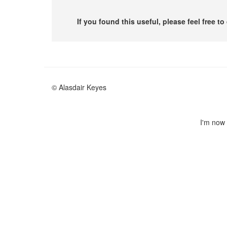
If you found this useful, please feel free t
© Alasdair Keyes
I'm now 