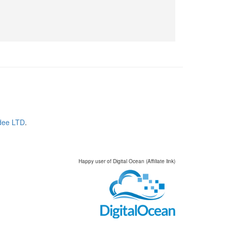
dee LTD
.
Happy user of Digital Ocean (Affiliate link)