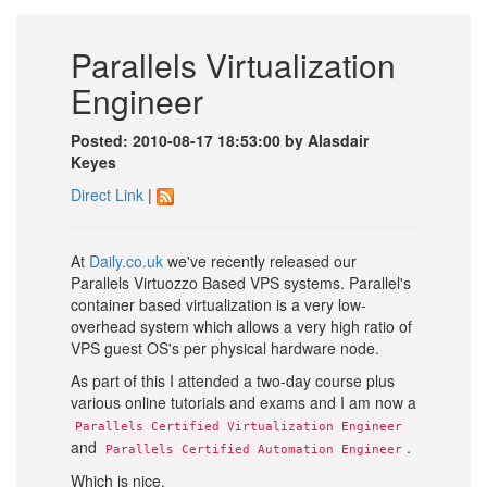
Parallels Virtualization
Engineer
Posted: 2010-08-17 18:53:00 by Alasdair
Keyes
Direct Link
|
At
Daily.co.uk
we've recently released our
Parallels Virtuozzo Based VPS systems. Parallel's
container based virtualization is a very low-
overhead system which allows a very high ratio of
VPS guest OS's per physical hardware node.
As part of this I attended a two-day course plus
various online tutorials and exams and I am now a
Parallels Certified Virtualization Engineer
and
.
Parallels Certified Automation Engineer
Which is nice.