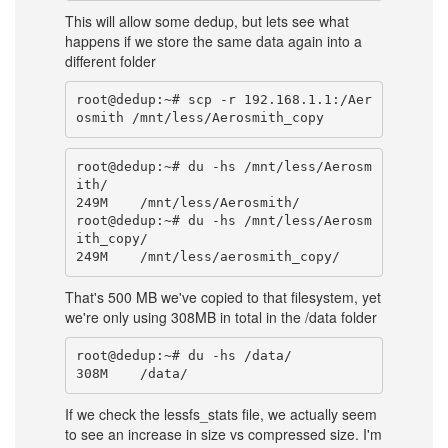
This will allow some dedup, but lets see what
happens if we store the same data again into a
different folder
root@dedup:~# scp -r 192.168.1.1:/Aer
root@dedup:~# du -hs /mnt/less/Aerosm
ith/

249M    /mnt/less/Aerosmith/

root@dedup:~# du -hs /mnt/less/Aerosm
ith_copy/

That's 500 MB we've copied to that filesystem, yet
we're only using 308MB in total in the /data folder
root@dedup:~# du -hs /data/

If we check the lessfs_stats file, we actually seem
to see an increase in size vs compressed size. I'm