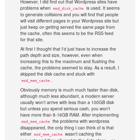
However, I did find out that Wordpress sites have
problems when
is used. It seems
mod_disk_cache
to generate collisions and you will find that people
will visit different pages in your Wordpress site but
just keep on getting served the same page from
the cache, often this seems to be the RSS feed
for that site.
At first I thought that I'd just have to increase the
path depth and size, however, even when
increasing this to the maximum and flushing the
cache, the problems seemed to stay. As a result, I
skipped the disk cache and stuck with
.
mod_mem_cache
Obviously memory is much much faster than disk,
although much less abundant, a modern server
usually won't arrive with less than a 100GB disk
but unless you spend serious cash, you won't
have more than 8-16GB RAM. After implementing
the problems with wordpress
mod_mem_cache
disappeared, the only thing I can think of is that
either
wasn't caching the
mod_mem_cache