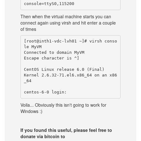
Then when the virtual machine starts you can
connect again using virsh and hit enter a couple
of times
[root@inth1-vdc-lvh01 ~]# virsh conso
le MyVM

Connected to domain MyVM

Escape character is ^]

CentOS Linux release 6.0 (Final)

Kernel 2.6.32-71.el6.x86_64 on an x86
_64

Voila... Obviously this isn't going to work for
Windows :)
If you found this useful, please feel free to
donate via bitcoin to