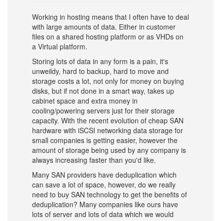
Working in hosting means that I often have to deal
with large amounts of data. Either in customer
files on a shared hosting platform or as VHDs on
a Virtual platform.
Storing lots of data in any form is a pain, it's
unweildy, hard to backup, hard to move and
storage costs a lot, not only for money on buying
disks, but if not done in a smart way, takes up
cabinet space and extra money in
cooling/powering servers just for their storage
capacity. With the recent evolution of cheap SAN
hardware with iSCSI networking data storage for
small companies is getting easier, however the
amount of storage being used by any company is
always increasing faster than you'd like.
Many SAN providers have deduplication which
can save a lot of space, however, do we really
need to buy SAN technology to get the benefits of
deduplication? Many companies like ours have
lots of server and lots of data which we would