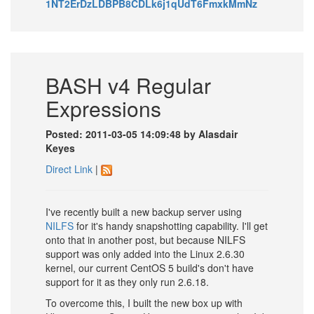
1NT2ErDzLDBPB8CDLk6j1qUdT6FmxkMmNz
BASH v4 Regular
Expressions
Posted: 2011-03-05 14:09:48 by Alasdair
Keyes
Direct Link
|
I've recently built a new backup server using
NILFS
for it's handy snapshotting capability. I'll get
onto that in another post, but because NILFS
support was only added into the Linux 2.6.30
kernel, our current CentOS 5 build's don't have
support for it as they only run 2.6.18.
To overcome this, I built the new box up with