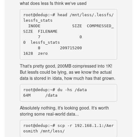
what does less fs think we've used
root@dedup:~# head /mnt/less/.lessfs/
lessfs_stats

  INODE             SIZE  COMPRESSED_
SIZE  FILENAME

      7                0                
0  lessfs_stats

      8        209715200             
That's pretty good, 200MB compressed into 1K!
But lessfs could be lying, as we know the actual
data is stored in /data, how much has that grown.
root@dedup:~# du -hs /data

Absolutely nothing, it's looking good. It's worth
storing some real-world data...
root@dedup:~# scp -r 192.168.1.1:/Aer