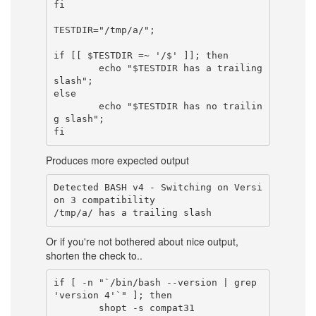
fi

TESTDIR="/tmp/a/";

if [[ $TESTDIR =~ '/$' ]]; then

        echo "$TESTDIR has a trailing 
slash";

else

        echo "$TESTDIR has no trailin
g slash";

Produces more expected output
Detected BASH v4 - Switching on Versi
on 3 compatibility

Or if you're not bothered about nice output,
shorten the check to..
if [ -n "`/bin/bash --version | grep 
'version 4'`" ]; then

        shopt -s compat31
