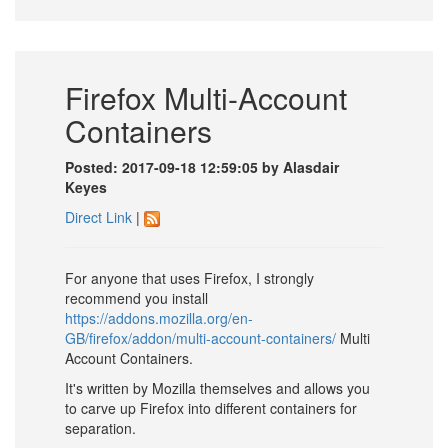
Firefox Multi-Account
Containers
Posted: 2017-09-18 12:59:05 by Alasdair
Keyes
Direct Link
|
For anyone that uses Firefox, I strongly
recommend you install
https://addons.mozilla.org/en-
GB/firefox/addon/multi-account-containers/
Multi
Account Containers.
It's written by Mozilla themselves and allows you
to carve up Firefox into different containers for
separation.