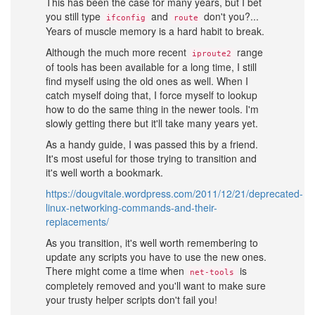
This has been the case for many years, but I bet
you still type
and
don't you?...
ifconfig
route
Years of muscle memory is a hard habit to break.
Although the much more recent
range
iproute2
of tools has been available for a long time, I still
find myself using the old ones as well. When I
catch myself doing that, I force myself to lookup
how to do the same thing in the newer tools. I'm
slowly getting there but it'll take many years yet.
As a handy guide, I was passed this by a friend.
It's most useful for those trying to transition and
it's well worth a bookmark.
https://dougvitale.wordpress.com/2011/12/21/deprecated-
linux-networking-commands-and-their-
replacements/
As you transition, it's well worth remembering to
update any scripts you have to use the new ones.
There might come a time when
is
net-tools
completely removed and you'll want to make sure
your trusty helper scripts don't fail you!