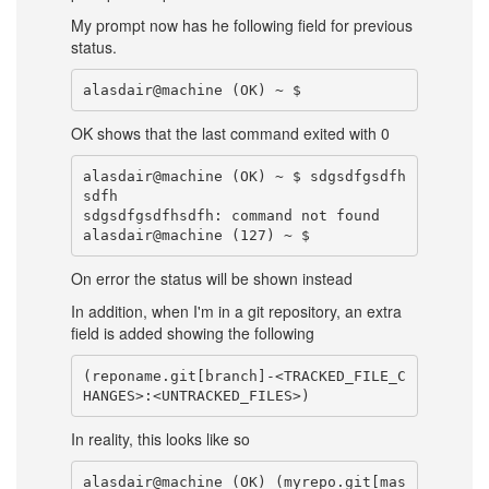
My prompt now has he following field for previous
status.
OK shows that the last command exited with 0
alasdair@machine (OK) ~ $ sdgsdfgsdfh
sdfh

sdgsdfgsdfhsdfh: command not found

On error the status will be shown instead
In addition, when I'm in a git repository, an extra
field is added showing the following
(reponame.git[branch]-<TRACKED_FILE_C
In reality, this looks like so
alasdair@machine (OK) (myrepo.git[mas