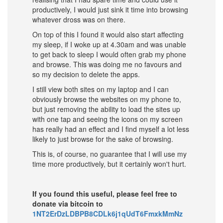
productively, I would just sink it time into browsing
whatever dross was on there.
On top of this I found it would also start affecting
my sleep, if I woke up at 4.30am and was unable
to get back to sleep I would often grab my phone
and browse. This was doing me no favours and
so my decision to delete the apps.
I still view both sites on my laptop and I can
obviously browse the websites on my phone to,
but just removing the ability to load the sites up
with one tap and seeing the icons on my screen
has really had an effect and I find myself a lot less
likely to just browse for the sake of browsing.
This is, of course, no guarantee that I will use my
time more productively, but it certainly won't hurt.
If you found this useful, please feel free to
donate via bitcoin to
1NT2ErDzLDBPB8CDLk6j1qUdT6FmxkMmNz