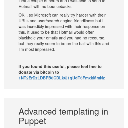
I left a couple of hours and I was able to send to
Hotmail with no bouncebacks!
OK... so Microsoft can really try harder with their
URLs and user/search engine friendliness but I
was incredibly impressed with their response on
this. It used to be that Hotmail would often
blackhole your emails and you had no recourse,
but they really seem to be on the ball with this and
I'm most impressed.
If you found this useful, please feel free to
donate via bitcoin to
1NT2ErDzLDBPB8CDLk6j1qUdT6FmxkMmNz
Advanced templating in
Puppet