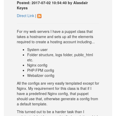
Posted: 2017-07-02 10:54:40 by Alasdair
Keyes
Direct Link
|
For my web servers I have a puppet class that
takes a hostname and sets up all the elements
required to create a hosting account including...
System user
Folder structure, logs folder, public_html
etc.
Nginx config
PHP-FPM config
Webalizer config
All the configs are very easily templated except for
Nginx. My requirement for this class is that if I
have a predefined Nginx config, that puppet
should use that, otherwise generate a config from
a default template.
This turned out to be a harder task than I