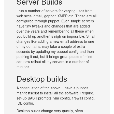
Server Builds
I run a number of servers for varying uses from
web sites, email, gopher, XMPP etc. These are all
configured through puppet. Even simple servers
have tiny tweaks and changes that are added
over the years and remembering all these when
you build up another is nigh on impossible. Small
changes like adding a new email address to one
of my domains, may take a couple of extra
seconds by updating my puppet config and then
pushing it out, but it brings great peace of mind. I
can now rollout all my servers in a number of
minutes.
Desktop builds
A continuation of the above, I have a puppet
manifestscript to install all the software I require,
set-up BASH prompts, vim config, firewall config,
IDE config.
Desktop builds change very quickly, often