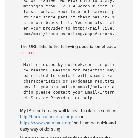
SC-001 (SNT004-MC9F10) Unfortunately, 
messages from 1.2.3.4 weren't sent. P
lease contact your Internet service p
rovider since part of their network i
s on our block list. You can also ref
er your provider to http://mail.live.
The URL links to the following description of code
.
SC-001
Mail rejected by Outlook.com for poli
cy reasons. Reasons for rejection may 
be related to content with spam-like 
characteristics or IP/domain reputati
on. If you are not an email/network a
dmin please contact your Email/Intern
My IP is not on any well known block lists such as
http://barracudacentral.org/rbl
or
https://www.spamhaus.org/
so I had no quick and
easy way of delisting.
I was hit with a sense of sudden dread and the