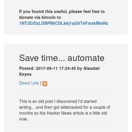
If you found this useful, please feel free to
donate via bitcoin to
1NT2ErDzLDBPB8CDLk6j1qUdT6FmxkMmNz
Save time... automate
Posted: 2017-09-11 17:24:45 by Alasdair
Keyes
Direct Link
|
This is an old post I discovered I'd started
writing... and then got sidetracked for a couple of
months so the Hacker News article is a little old
now.