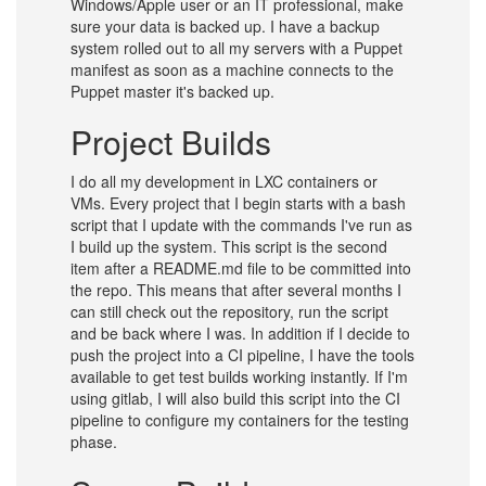
Windows/Apple user or an IT professional, make
sure your data is backed up. I have a backup
system rolled out to all my servers with a Puppet
manifest as soon as a machine connects to the
Puppet master it's backed up.
Project Builds
I do all my development in LXC containers or
VMs. Every project that I begin starts with a bash
script that I update with the commands I've run as
I build up the system. This script is the second
item after a README.md file to be committed into
the repo. This means that after several months I
can still check out the repository, run the script
and be back where I was. In addition if I decide to
push the project into a CI pipeline, I have the tools
available to get test builds working instantly. If I'm
using gitlab, I will also build this script into the CI
pipeline to configure my containers for the testing
phase.