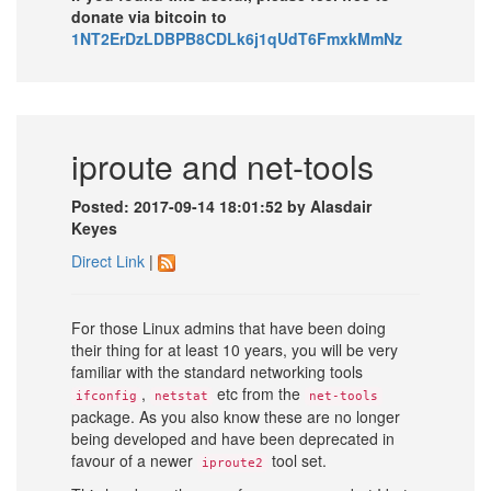
donate via bitcoin to
1NT2ErDzLDBPB8CDLk6j1qUdT6FmxkMmNz
iproute and net-tools
Posted: 2017-09-14 18:01:52 by Alasdair
Keyes
Direct Link
|
For those Linux admins that have been doing
their thing for at least 10 years, you will be very
familiar with the standard networking tools
,
etc from the
ifconfig
netstat
net-tools
package. As you also know these are no longer
being developed and have been deprecated in
favour of a newer
tool set.
iproute2