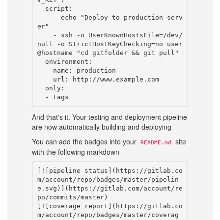
  script:

    - echo "Deploy to production serv
er"

    - ssh -o UserKnownHostsFile=/dev/
null -o StrictHostKeyChecking=no user
@hostname "cd gitfolder && git pull"

  environment:

    name: production

    url: http://www.example.com

  only:

And that's it. Your testing and deployment pipeline
are now automatically building and deploying
You can add the badges into your
site
README.md
with the following markdown
[![pipeline status](https://gitlab.co
m/account/repo/badges/master/pipelin
e.svg)](https://gitlab.com/account/re
po/commits/master)

[![coverage report](https://gitlab.co
m/account/repo/badges/master/coverag