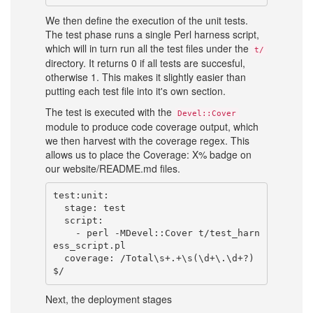
We then define the execution of the unit tests.
The test phase runs a single Perl harness script,
which will in turn run all the test files under the
t/
directory. It returns 0 if all tests are succesful,
otherwise 1. This makes it slightly easier than
putting each test file into it's own section.
The test is executed with the
Devel::Cover
module to produce code coverage output, which
we then harvest with the coverage regex. This
allows us to place the Coverage: X% badge on
our website/README.md files.
test:unit:

  stage: test

  script:

    - perl -MDevel::Cover t/test_harn
ess_script.pl

  coverage: /Total\s+.+\s(\d+\.\d+?)
Next, the deployment stages