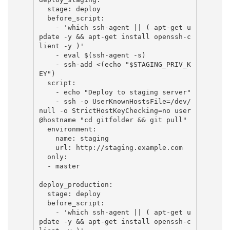
  stage: deploy

  before_script:

    - 'which ssh-agent || ( apt-get u
pdate -y && apt-get install openssh-c
lient -y )'

    - eval $(ssh-agent -s)

    - ssh-add <(echo "$STAGING_PRIV_K
EY")

  script:

    - echo "Deploy to staging server"

    - ssh -o UserKnownHostsFile=/dev/
null -o StrictHostKeyChecking=no user
@hostname "cd gitfolder && git pull"

  environment:

    name: staging

    url: http://staging.example.com

  only:

  - master

deploy_production:

  stage: deploy

  before_script:

    - 'which ssh-agent || ( apt-get u
pdate -y && apt-get install openssh-c