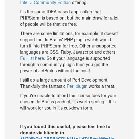
IntelliJ Community Edition
offering.
It's the same IDEA based application that
PHPStorm is based on, but the main draw for a lot
of people will be that it's free.
There are some limitations, for example, it doesn't
support the JetBrains' PHP plugin which would
turn it into PHPStorm for free. Other unsupported
languages are CSS, Ruby, Javascript and others,
Full list here
. So if your language is supported
through a community plugin then you get the
power of JetBrains without the cost!
I still do a large amount of Perl Development.
Thankfully the fantastic
Perl plugin
works a treat.
If you're unable to afford the license fees for your
chosen JetBrains product, it's worth seeing if this
will work for you in it's cut-down form.
If you found this useful, please feel free to
donate via bitcoin to
1NT2ErDzLDBPB8CDLk6j1qUdT6FmxkMmNz