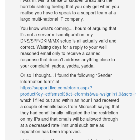
horrible sinking feeling that you only get when you
realise you have to speak to a support team at a
large multi-national IT company.
You know what's coming.... hours of arguing that
it's not a server misconfiguration, my
DNS/SPF/DKIM/MX setup is all actually valid and
correct. Waiting days for a reply to your well
reasoned email only to receive a canned
response that doesn't address anything close to
your complaint. yadda, yadda, yadda.
Or so I thought... I found the following "Sender
information form" at
https://support.live.com/eform.aspx?
productKey=edfsmsbl3&ct=eformts&wa=wsignin1.0&scrx=1
which I filled out and within an hour I had received
a couple of emails back from Microsoft saying that
they had conditionally mitigated the the restriction
on my IPs and that emails will be allowed through
at a decreased rate-limit until such time as
reputation has been improved.