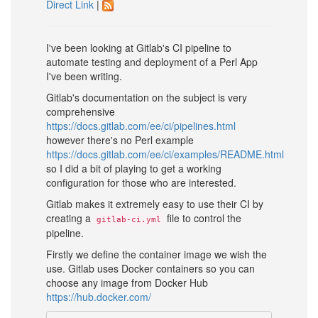
Direct Link
|
I've been looking at Gitlab's CI pipeline to
automate testing and deployment of a Perl App
I've been writing.
Gitlab's documentation on the subject is very
comprehensive
https://docs.gitlab.com/ee/ci/pipelines.html
however there's no Perl example
https://docs.gitlab.com/ee/ci/examples/README.html
so I did a bit of playing to get a working
configuration for those who are interested.
Gitlab makes it extremely easy to use their CI by
creating a
file to control the
gitlab-ci.yml
pipeline.
Firstly we define the container image we wish the
use. Gitlab uses Docker containers so you can
choose any image from Docker Hub
https://hub.docker.com/