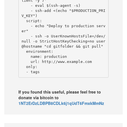
lient -y )'

    - eval $(ssh-agent -s)

    - ssh-add <(echo "$PRODUCTION_PRI
V_KEY")

  script:

    - echo "Deploy to production serv
er"

    - ssh -o UserKnownHostsFile=/dev/
null -o StrictHostKeyChecking=no user
@hostname "cd gitfolder && git pull"

  environment:

    name: production

    url: http://www.example.com

  only:

If you found this useful, please feel free to
donate via bitcoin to
1NT2ErDzLDBPB8CDLk6j1qUdT6FmxkMmNz