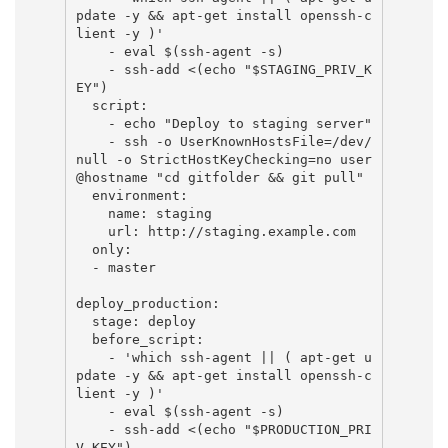
pdate -y && apt-get install openssh-c
lient -y )'

    - eval $(ssh-agent -s)

    - ssh-add <(echo "$STAGING_PRIV_K
EY")

  script:

    - echo "Deploy to staging server"

    - ssh -o UserKnownHostsFile=/dev/
null -o StrictHostKeyChecking=no user
@hostname "cd gitfolder && git pull"

  environment:

    name: staging

    url: http://staging.example.com

  only:

  - master

deploy_production:

  stage: deploy

  before_script:

    - 'which ssh-agent || ( apt-get u
pdate -y && apt-get install openssh-c
lient -y )'

    - eval $(ssh-agent -s)

    - ssh-add <(echo "$PRODUCTION_PRI
V_KEY")
