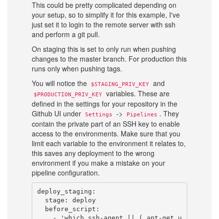
This could be pretty complicated depending on
your setup, so to simplify it for this example, I've
just set it to login to the remote server with ssh
and perform a git pull.
On staging this is set to only run when pushing
changes to the master branch. For production this
runs only when pushing tags.
You will notice the
and
$STAGING_PRIV_KEY
variables. These are
$PRODUCTION_PRIV_KEY
defined in the settings for your repository in the
Github UI under
->
. They
Settings
Pipelines
contain the private part of an SSH key to enable
access to the environments. Make sure that you
limit each variable to the environment it relates to,
this saves any deployment to the wrong
environment if you make a mistake on your
pipeline configuration.
deploy_staging:

  stage: deploy

  before_script:

    - 'which ssh-agent || ( apt-get u