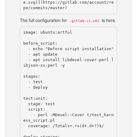
e.svg)](https://gitlab.com/account/re
The full configuration for
is here.
.gitlab-ci.yml
image: ubuntu:artful

before_script:

  - echo "Before script installation"

  - apt update

  - apt install libdevel-cover-perl l
ibjson-xs-perl -y

stages:

  - test

  - deploy

test:unit:

  stage: test

  script:

    - perl -MDevel::Cover t/test_harn
ess_script.pl

  coverage: /Totals+.+s(d+.d+?)$/

deploy_staging:
