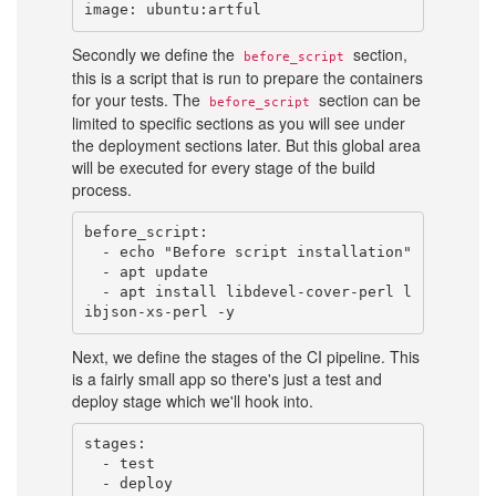
Secondly we define the
section,
before_script
this is a script that is run to prepare the containers
for your tests. The
section can be
before_script
limited to specific sections as you will see under
the deployment sections later. But this global area
will be executed for every stage of the build
process.
before_script:

  - echo "Before script installation"

  - apt update

  - apt install libdevel-cover-perl l
Next, we define the stages of the CI pipeline. This
is a fairly small app so there's just a test and
deploy stage which we'll hook into.
stages:

  - test
