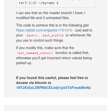
I can see that on the master branch I have 1
modified file and 3 untracked files.
The code to achieve this is in the following gist
https://gitlab.com/snippets/1731310
- Just add to
your
,
or whichever file
.bashrc
.bash_profile
you use to control such things.
If you modify this, make sure that the
function is called first,
last_command_status()
otherwise you'll get incorrect return values being
picked up.
If you found this useful, please feel free to
donate via bitcoin to
1NT2ErDzLDBPB8CDLk6j1qUdT6FmxkMmNz