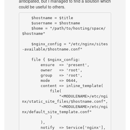
anticipated, but I managed to find a solution which
could be useful to others.
    $hostname = $title

    $username = $hostname

    $home = "/path/to/hosting/space/
$hostname"

    $nginx_config = "/etc/nginx/sites
-available/$hostname.conf"

    file { $nginx_config:

        ensure  => 'present',

        owner   => 'root',

        group   => 'root',

        mode    => 0644,

        content => inline_template(

            file(

                "<MODULENAME>/etc/ngi
nx/static_site_files/$hostname.conf",

                "<MODULENAME>/etc/ngi
nx/default_site_template.conf"

            )

        ),

        notify  => Service['nginx'],
