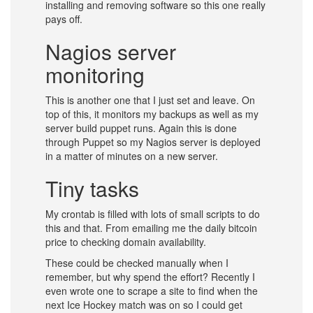
installing and removing software so this one really
pays off.
Nagios server
monitoring
This is another one that I just set and leave. On
top of this, it monitors my backups as well as my
server build puppet runs. Again this is done
through Puppet so my Nagios server is deployed
in a matter of minutes on a new server.
Tiny tasks
My crontab is filled with lots of small scripts to do
this and that. From emailing me the daily bitcoin
price to checking domain availability.
These could be checked manually when I
remember, but why spend the effort? Recently I
even wrote one to scrape a site to find when the
next Ice Hockey match was on so I could get