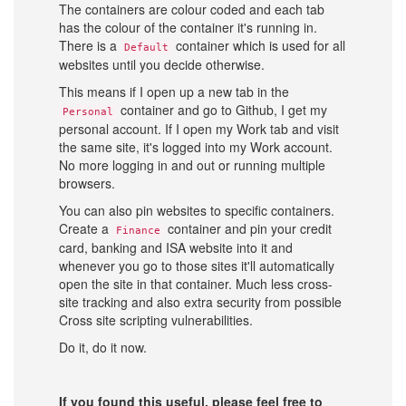
The containers are colour coded and each tab
has the colour of the container it's running in.
There is a
container which is used for all
Default
websites until you decide otherwise.
This means if I open up a new tab in the
container and go to Github, I get my
Personal
personal account. If I open my Work tab and visit
the same site, it's logged into my Work account.
No more logging in and out or running multiple
browsers.
You can also pin websites to specific containers.
Create a
container and pin your credit
Finance
card, banking and ISA website into it and
whenever you go to those sites it'll automatically
open the site in that container. Much less cross-
site tracking and also extra security from possible
Cross site scripting vulnerabilities.
Do it, do it now.
If you found this useful, please feel free to