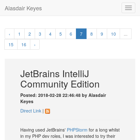
Alasdair Keyes
Toggl
navig
‹
1
2
3
4
5
6
7
8
9
10
...
15
16
›
JetBrains IntelliJ
Community Edition
Posted: 2018-02-28 22:46:48 by Alasdair
Keyes
Direct Link
|
Having used JetBrains'
PHPStorm
for a long whilst
in my PHP dev roles, I was interested to try their