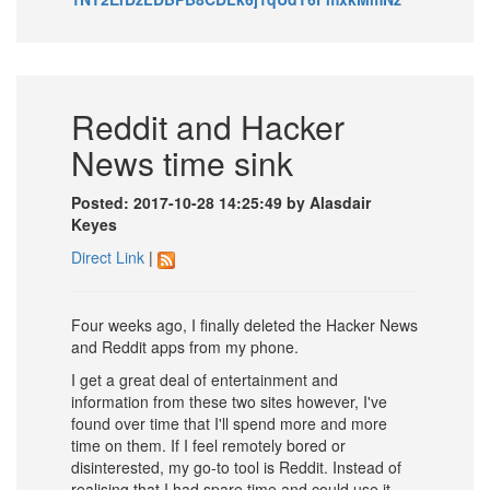
Reddit and Hacker
News time sink
Posted: 2017-10-28 14:25:49 by Alasdair
Keyes
Direct Link
|
Four weeks ago, I finally deleted the Hacker News
and Reddit apps from my phone.
I get a great deal of entertainment and
information from these two sites however, I've
found over time that I'll spend more and more
time on them. If I feel remotely bored or
disinterested, my go-to tool is Reddit. Instead of
realising that I had spare time and could use it