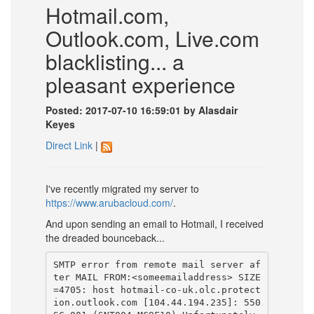
Hotmail.com,
Outlook.com, Live.com
blacklisting... a
pleasant experience
Posted: 2017-07-10 16:59:01 by Alasdair
Keyes
Direct Link
|
I've recently migrated my server to
https://www.arubacloud.com/
.
And upon sending an email to Hotmail, I received
the dreaded bounceback...
SMTP error from remote mail server af
ter MAIL FROM:<someemailaddress> SIZE
=4705: host hotmail-co-uk.olc.protect
ion.outlook.com [104.44.194.235]: 550 