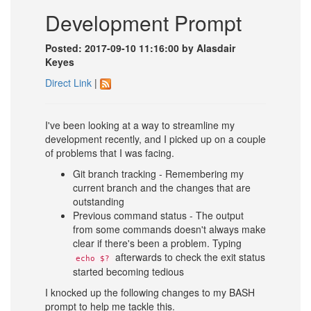
Development Prompt
Posted: 2017-09-10 11:16:00 by Alasdair
Keyes
Direct Link
|
I've been looking at a way to streamline my
development recently, and I picked up on a couple
of problems that I was facing.
Git branch tracking - Remembering my
current branch and the changes that are
outstanding
Previous command status - The output
from some commands doesn't always make
clear if there's been a problem. Typing
afterwards to check the exit status
echo $?
started becoming tedious
I knocked up the following changes to my BASH
prompt to help me tackle this.