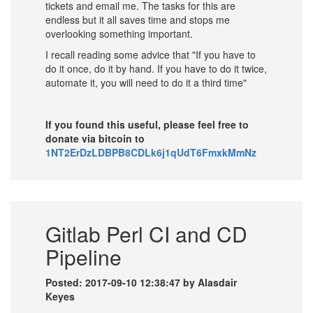
tickets and email me. The tasks for this are
endless but it all saves time and stops me
overlooking something important.
I recall reading some advice that "If you have to
do it once, do it by hand. If you have to do it twice,
automate it, you will need to do it a third time"
If you found this useful, please feel free to
donate via bitcoin to
1NT2ErDzLDBPB8CDLk6j1qUdT6FmxkMmNz
Gitlab Perl CI and CD
Pipeline
Posted: 2017-09-10 12:38:47 by Alasdair
Keyes