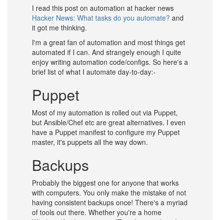
I read this post on automation at hacker news
Hacker News: What tasks do you automate?
and
it got me thinking.
I'm a great fan of automation and most things get
automated if I can. And strangely enough I quite
enjoy writing automation code/configs. So here's a
brief list of what I automate day-to-day:-
Puppet
Most of my automation is rolled out via Puppet,
but Ansible/Chef etc are great alternatives. I even
have a Puppet manifest to configure my Puppet
master, it's puppets all the way down.
Backups
Probably the biggest one for anyone that works
with computers. You only make the mistake of not
having consistent backups once! There's a myriad
of tools out there. Whether you're a home