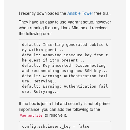
I recently downloaded the
Ansible Tower
free trial.
They have an easy to use Vagrant setup, however
when running it on my Linux Mint box, I received
the following error
default: Inserting generated public k
ey within guest...

default: Removing insecure key from t
he guest if it's present...

default: Key inserted! Disconnecting 
and reconnecting using new SSH key...

default: Warning: Authentication fail
ure. Retrying...

default: Warning: Authentication fail
If the box is just a trial and security is not of prime
importance, you can add the following to the
to resolve it.
Vagrantfile