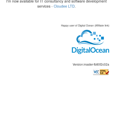
I'm now available for IT consultancy and software development
services -
Cloudee LTD
.
Happy user of Digital Ocean (Affiliate link)
Version:master-fb80f2c02a