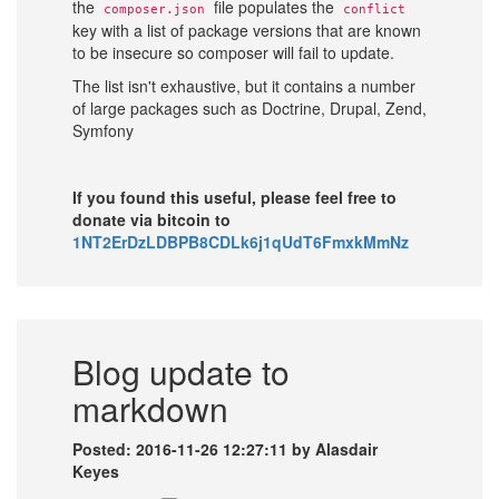
the
file populates the
composer.json
conflict
key with a list of package versions that are known
to be insecure so composer will fail to update.
The list isn't exhaustive, but it contains a number
of large packages such as Doctrine, Drupal, Zend,
Symfony
If you found this useful, please feel free to
donate via bitcoin to
1NT2ErDzLDBPB8CDLk6j1qUdT6FmxkMmNz
Blog update to
markdown
Posted: 2016-11-26 12:27:11 by Alasdair
Keyes