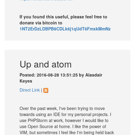
If you found this useful, please feel free to
donate via bitcoin to
1NT2ErDzLDBPB8CDLk6j1qUdT6FmxkMmNz
Up and atom
Posted: 2016-08-28 13:51:25 by Alasdair
Keyes
Direct Link
|
Over the past week, I've been trying to move
towards using an IDE for my personal projects. I
use PHPStorm at work, however I would like to
use Open Source at home. I like the power of
VIM, but sometimes I feel like I'm being held back