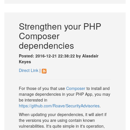
Strengthen your PHP
Composer
dependencies
Posted: 2016-12-21 22:38:22 by Alasdair
Keyes
Direct Link
|
For those of you that use
Composer
to install and
manage dependencies in your PHP App, you may
be interested in
https://github.com/Roave/SecurityAdvisories
.
When updating your dependencies, it will alert if
the versions you are using contain known
vulnerabilities. It's quite simple in it's operation,