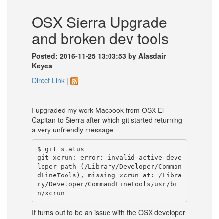
OSX Sierra Upgrade
and broken dev tools
Posted: 2016-11-25 13:03:53 by Alasdair
Keyes
Direct Link
|
I upgraded my work Macbook from OSX El
Capitan to Sierra after which git started returning
a very unfriendly message
$ git status

git xcrun: error: invalid active deve
loper path (/Library/Developer/Comman
dLineTools), missing xcrun at: /Libra
ry/Developer/CommandLineTools/usr/bi
It turns out to be an issue with the OSX developer