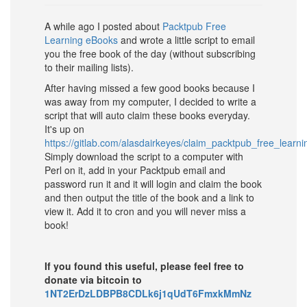
A while ago I posted about
Packtpub Free
Learning eBooks
and wrote a little script to email
you the free book of the day (without subscribing
to their mailing lists).
After having missed a few good books because I
was away from my computer, I decided to write a
script that will auto claim these books everyday.
It's up on
https://gitlab.com/alasdairkeyes/claim_packtpub_free_learn
Simply download the script to a computer with
Perl on it, add in your Packtpub email and
password run it and it will login and claim the book
and then output the title of the book and a link to
view it. Add it to cron and you will never miss a
book!
If you found this useful, please feel free to
donate via bitcoin to
1NT2ErDzLDBPB8CDLk6j1qUdT6FmxkMmNz