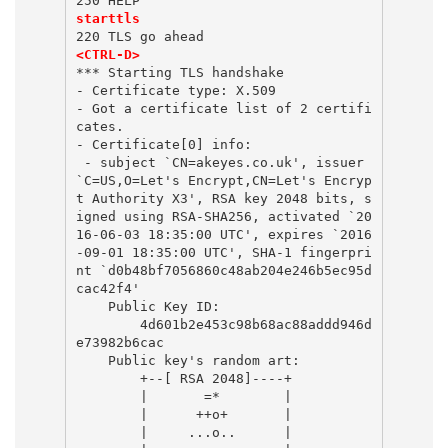
250 HELP
starttls
220 TLS go ahead
<CTRL-D>
*** Starting TLS handshake
- Certificate type: X.509
- Got a certificate list of 2 certifi
cates.
- Certificate[0] info:
 - subject `CN=akeyes.co.uk', issuer 
`C=US,O=Let's Encrypt,CN=Let's Encryp
t Authority X3', RSA key 2048 bits, s
igned using RSA-SHA256, activated `20
16-06-03 18:35:00 UTC', expires `2016
-09-01 18:35:00 UTC', SHA-1 fingerpri
nt `d0b48bf7056860c48ab204e246b5ec95d
cac42f4'
    Public Key ID:
        4d601b2e453c98b68ac88addd946d
e73982b6cac
    Public key's random art:
        +--[ RSA 2048]----+
        |       =*        |
        |      ++o+       |
        |     ...o..      |