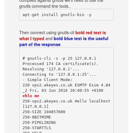
compiled against gnutls we'll need to use the
gnutls command line tools..
apt-get install gnutls-bin -y
Then connect using gnutls-cli
bold red text is
what I typed
and
bold blue text is the useful
part of the response
# gnutls-cli -s -p 25 127.0.0.1
Processed 174 CA certificate(s).
Resolving '127.0.0.1'...
Connecting to '127.0.0.1:25'...
- Simple Client Mode:
220 vps2.akeyes.co.uk ESMTP Exim 4.84
_2 Fri, 03 Jun 2016 20:40:55 +0100
ehlo me
250-vps2.akeyes.co.uk Hello localhost 
[127.0.0.1]
250-SIZE 104857600
250-8BITMIME
250-PIPELINING
250-STARTTLS