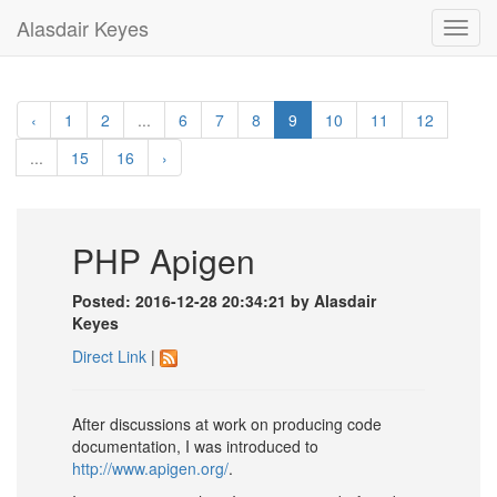
Alasdair Keyes
Toggl
navig
‹
1
2
...
6
7
8
9
10
11
12
...
15
16
›
PHP Apigen
Posted: 2016-12-28 20:34:21 by Alasdair
Keyes
Direct Link
|
After discussions at work on producing code
documentation, I was introduced to
http://www.apigen.org/
.