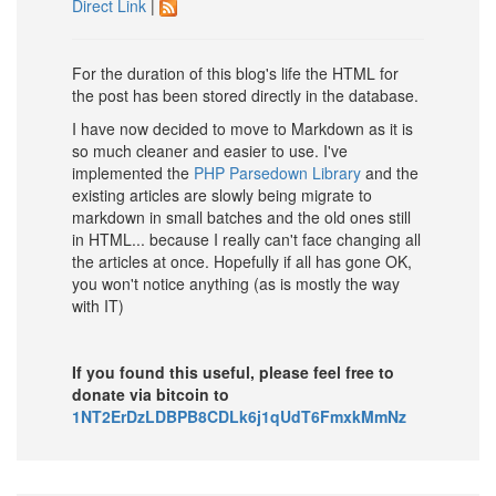
Direct Link
|
For the duration of this blog's life the HTML for
the post has been stored directly in the database.
I have now decided to move to Markdown as it is
so much cleaner and easier to use. I've
implemented the
PHP Parsedown Library
and the
existing articles are slowly being migrate to
markdown in small batches and the old ones still
in HTML... because I really can't face changing all
the articles at once. Hopefully if all has gone OK,
you won't notice anything (as is mostly the way
with IT)
If you found this useful, please feel free to
donate via bitcoin to
1NT2ErDzLDBPB8CDLk6j1qUdT6FmxkMmNz