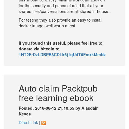
for the security and peace of mind that all your
shared files/conversations are all stored in-house.
For testing they also provide an easy to install
docker image, well worth a test.
If you found this useful, please feel free to
donate via bitcoin to
1NT2ErDzLDBPB8CDLk6j1qUdT6FmxkMmNz
Auto claim Packtpub
free learning ebook
Posted: 2016-06-12 21:10:55 by Alasdair
Keyes
Direct Link
|