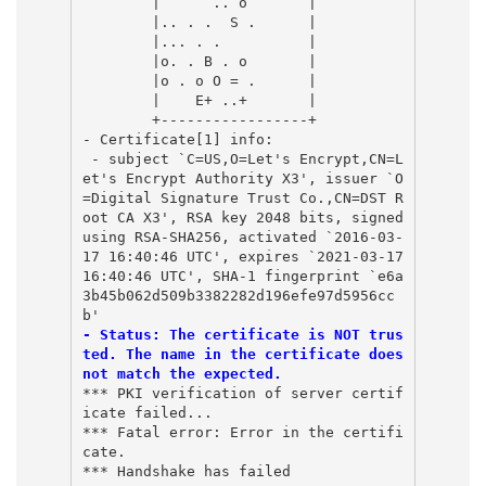
        |      .. o       |
        |.. . .  S .      |
        |... . .          |
        |o. . B . o       |
        |o . o O = .      |
        |    E+ ..+       |
        +-----------------+
- Certificate[1] info:
 - subject `C=US,O=Let's Encrypt,CN=L
et's Encrypt Authority X3', issuer `O
=Digital Signature Trust Co.,CN=DST R
oot CA X3', RSA key 2048 bits, signed 
using RSA-SHA256, activated `2016-03-
17 16:40:46 UTC', expires `2021-03-17 
16:40:46 UTC', SHA-1 fingerprint `e6a
3b45b062d509b3382282d196efe97d5956cc
b'
- Status: The certificate is NOT trus
ted. The name in the certificate does 
not match the expected. 
*** PKI verification of server certif
icate failed...
*** Fatal error: Error in the certifi
cate.
*** Handshake has failed