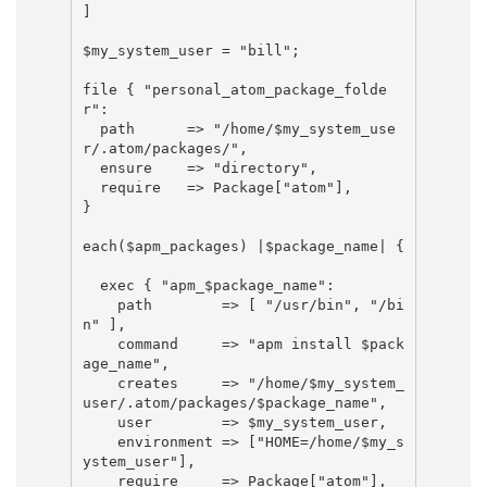
]

$my_system_user = "bill";

file { "personal_atom_package_folde
r":

  path      => "/home/$my_system_use
r/.atom/packages/",

  ensure    => "directory",

  require   => Package["atom"],

}

each($apm_packages) |$package_name| {

  exec { "apm_$package_name":

    path        => [ "/usr/bin", "/bi
n" ],

    command     => "apm install $pack
age_name",

    creates     => "/home/$my_system_
user/.atom/packages/$package_name",

    user        => $my_system_user,

    environment => ["HOME=/home/$my_s
ystem_user"],

    require     => Package["atom"],
