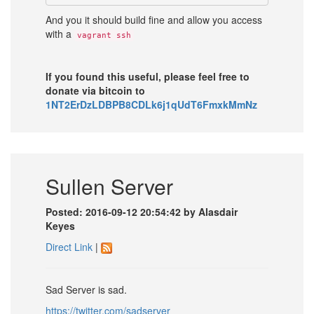
And you it should build fine and allow you access
with a
vagrant ssh
If you found this useful, please feel free to
donate via bitcoin to
1NT2ErDzLDBPB8CDLk6j1qUdT6FmxkMmNz
Sullen Server
Posted: 2016-09-12 20:54:42 by Alasdair
Keyes
Direct Link
|
Sad Server is sad.
https://twitter.com/sadserver