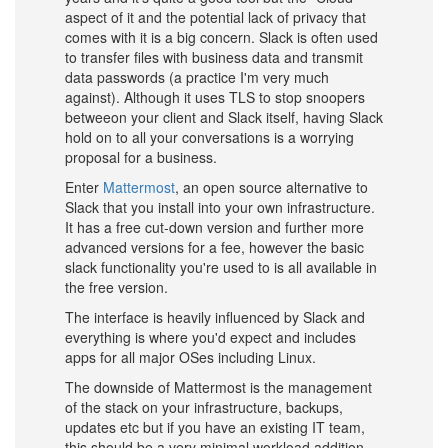
aspect of it and the potential lack of privacy that
comes with it is a big concern. Slack is often used
to transfer files with business data and transmit
data passwords (a practice I'm very much
against). Although it uses TLS to stop snoopers
betweeon your client and Slack itself, having Slack
hold on to all your conversations is a worrying
proposal for a business.
Enter
Mattermost
, an open source alternative to
Slack that you install into your own infrastructure.
It has a free cut-down version and further more
advanced versions for a fee, however the basic
slack functionality you're used to is all available in
the free version.
The interface is heavily influenced by Slack and
everything is where you'd expect and includes
apps for all major OSes including Linux.
The downside of Mattermost is the management
of the stack on your infrastructure, backups,
updates etc but if you have an existing IT team,
this should be a very minimal workload addition