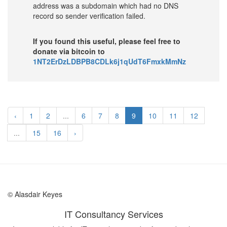
address was a subdomain which had no DNS
record so sender verification failed.
If you found this useful, please feel free to
donate via bitcoin to
1NT2ErDzLDBPB8CDLk6j1qUdT6FmxkMmNz
‹
1
2
...
6
7
8
9
10
11
12
...
15
16
›
© Alasdair Keyes
IT Consultancy Services