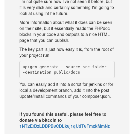
I'm not quite sure how I've not seen it before, but
it is very slick and certainly something I'm going to
look at using int he future.
More information about what it does can be seen
on their site, but it essentially reads the PHPdoc
blocks in your code and outputs to a nice HTML
page that you can publish.
The key part is just how easy it is, from the root of
your project run
apigen generate --source src_folder -
You can easily add it into a script for jenkins or for
local a development branch, add it into the post
update/install commands of your composer.json.
If you found this useful, please feel free to
donate via bitcoin to
1NT2ErDzLDBPB8CDLk6j1qUdT6FmxkMmNz