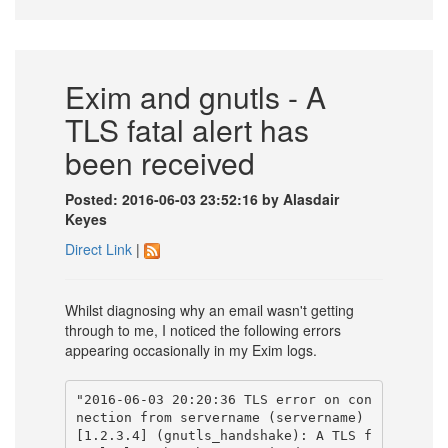
Exim and gnutls - A
TLS fatal alert has
been received
Posted: 2016-06-03 23:52:16 by Alasdair
Keyes
Direct Link
|
Whilst diagnosing why an email wasn't getting
through to me, I noticed the following errors
appearing occasionally in my Exim logs.
"2016-06-03 20:20:36 TLS error on con
nection from servername (servername) 
[1.2.3.4] (gnutls_handshake): A TLS f