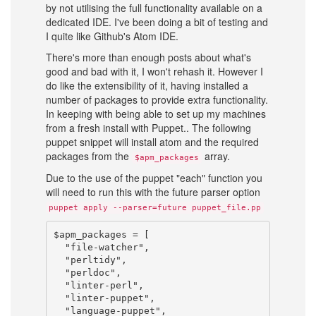
by not utilising the full functionality available on a
dedicated IDE. I've been doing a bit of testing and
I quite like Github's Atom IDE.
There's more than enough posts about what's
good and bad with it, I won't rehash it. However I
do like the extensibility of it, having installed a
number of packages to provide extra functionality.
In keeping with being able to set up my machines
from a fresh install with Puppet.. The following
puppet snippet will install atom and the required
packages from the
array.
$apm_packages
Due to the use of the puppet "each" function you
will need to run this with the future parser option
puppet apply --parser=future puppet_file.pp
$apm_packages = [

  "file-watcher",

  "perltidy",

  "perldoc",

  "linter-perl",

  "linter-puppet",

  "language-puppet",
