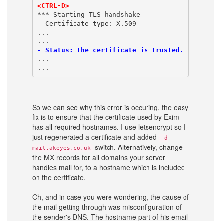
<CTRL-D>
*** Starting TLS handshake
- Certificate type: X.509
...
...
- Status: The certificate is trusted. 
...
...
So we can see why this error is occuring, the easy
fix is to ensure that the certificate used by Exim
has all required hostnames. I use letsencrypt so I
just regenerated a certificate and added
-d
switch. Alternatively, change
mail.akeyes.co.uk
the MX records for all domains your server
handles mail for, to a hostname which is included
on the certificate.
Oh, and in case you were wondering, the cause of
the mail getting through was misconfiguration of
the sender's DNS. The hostname part of his email