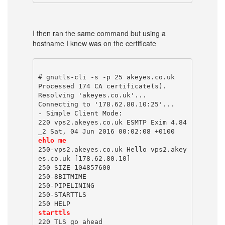
I then ran the same command but using a
hostname I knew was on the certificate
# gnutls-cli -s -p 25 akeyes.co.uk
Processed 174 CA certificate(s).
Resolving 'akeyes.co.uk'...
Connecting to '178.62.80.10:25'...
- Simple Client Mode:
220 vps2.akeyes.co.uk ESMTP Exim 4.84
_2 Sat, 04 Jun 2016 00:02:08 +0100
ehlo me
250-vps2.akeyes.co.uk Hello vps2.akey
es.co.uk [178.62.80.10]
250-SIZE 104857600
250-8BITMIME
250-PIPELINING
250-STARTTLS
250 HELP
starttls
220 TLS go ahead