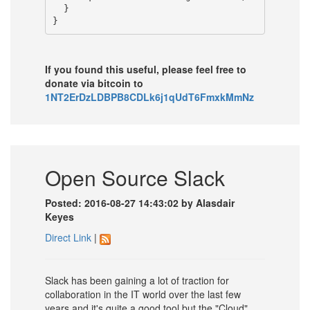
  }

If you found this useful, please feel free to
donate via bitcoin to
1NT2ErDzLDBPB8CDLk6j1qUdT6FmxkMmNz
Open Source Slack
Posted: 2016-08-27 14:43:02 by Alasdair
Keyes
Direct Link
|
Slack has been gaining a lot of traction for
collaboration in the IT world over the last few
years and it's quite a good tool but the "Cloud"