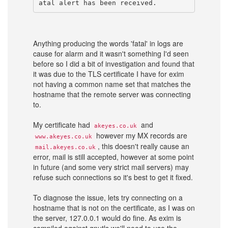
atal alert has been received.
Anything producing the words 'fatal' in logs are
cause for alarm and it wasn't something I'd seen
before so I did a bit of investigation and found that
it was due to the TLS certificate I have for exim
not having a common name set that matches the
hostname that the remote server was connecting
to.
My certificate had
and
akeyes.co.uk
however my MX records are
www.akeyes.co.uk
, this doesn't really cause an
mail.akeyes.co.uk
error, mail is still accepted, however at some point
in future (and some very strict mail servers) may
refuse such connections so it's best to get it fixed.
To diagnose the issue, lets try connecting on a
hostname that is not on the certificate, as I was on
the server, 127.0.0.1 would do fine. As exim is