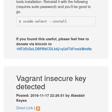
tools installation. Reinstall it with the following
(requires sudo password) and you'll be good to
go.
If you found this useful, please feel free to
donate via bitcoin to
1NT2ErDzLDBPB8CDLk6j1qUdT6FmxkMmNz
Vagrant insecure key
detected
Posted: 2016-11-17 22:26:51 by Alasdair
Keyes
Direct Link
|